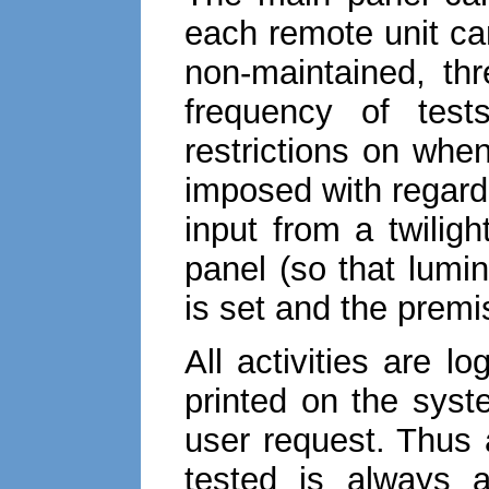
each remote unit ca
non-maintained, th
frequency of test
restrictions on whe
imposed with regard
input from a twilig
panel (so that lumi
is set and the prem
All activities are 
printed on the syst
user request. Thus
tested is always a