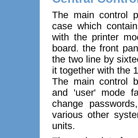
The main control p
case which contains
with the printer mo
board. the front pa
the two line by sixte
it together with the
The main control bo
and 'user' mode fa
change passwords,
various other syst
units.