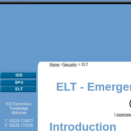
Home
>
Security
> ELT
ELT - Emerge
KD Electronics
Trowbridge
Wiltshire
|
overvie
T. 01225 774077
Introduction
F. 01225 774135