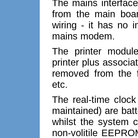
The mains interface
from the main boar
wiring - it has no 
mains modem.
The printer modul
printer plus associat
removed from the f
etc.
The real-time cloc
maintained) are batt
whilst the system c
non-volitile EEPROM