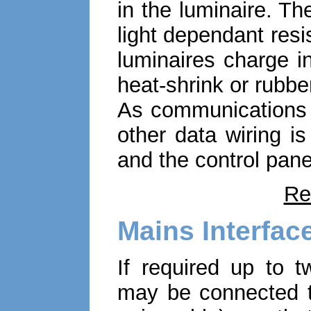
in the luminaire. Th
light dependant resis
luminaires charge in
heat-shrink or rubbe
As communications a
other data wiring i
and the control pane
Re
Mains Interfac
If required up to t
may be connected to