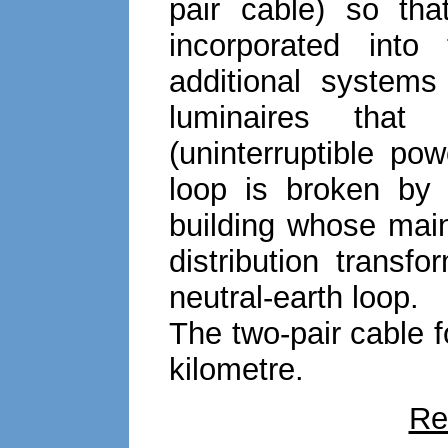
pair cable) so th
incorporated int
additional system
luminaires tha
(uninterruptible po
loop is broken by
building whose main
distribution transf
neutral-earth loop.
The two-pair cable f
kilometre.
Re