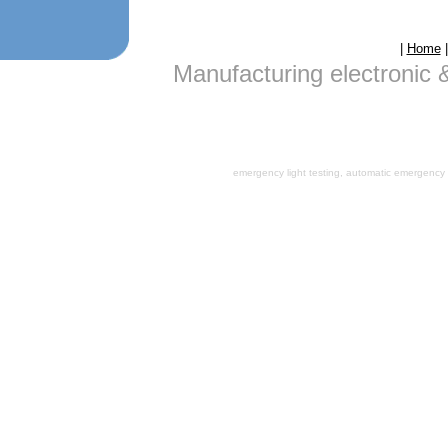
|
Home
Manufacturing electronic 
emergency light testing, automatic emergency l