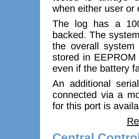
when either user or
The log has a 1000
backed. The system 
the overall system 
stored in EEPROM w
even if the battery fa
An additional seria
connected via a mo
for this port is avai
Re
Central Contro