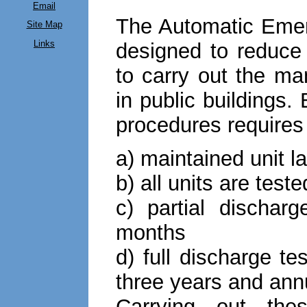
Email
The Automatic Emer
Site Map
Links
designed to reduce
to carry out the ma
in public buildings.
procedures requires 
a) maintained unit 
b) all units are test
c) partial dischar
months
d) full discharge tes
three years and annu
Carrying out thes