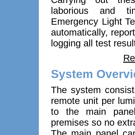
laborious and t
Emergency Light Tes
automatically, repo
logging all test resul
Re
System Overv
The system consist
remote unit per lum
to the main panel
premises so no extra
The main panel can