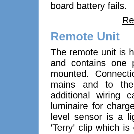
board battery fails.
Re
Remote Unit
The remote unit is 
and contains one 
mounted. Connecti
mains and to the 
additional wiring 
luminaire for charge
level sensor is a li
'Terry' clip which i